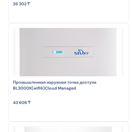
26 302 ₸
Промышленная наружная точка доступа
BL3000X(wifi6)Cloud Managed
43 606 ₸