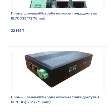
Промышленная/Искробезопасная точка доступа
BL70(128*72*16mm)
22 149 ₸
Промышленная/Искробезопасная точка доступа )
BL70DG(128*72*16mm)