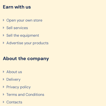
Earn with us
Open your own store
Sell services
Sell the equipment
Advertise your products
About the company
About us
Delivery
Privacy policy
Terms and Conditions
Contacts