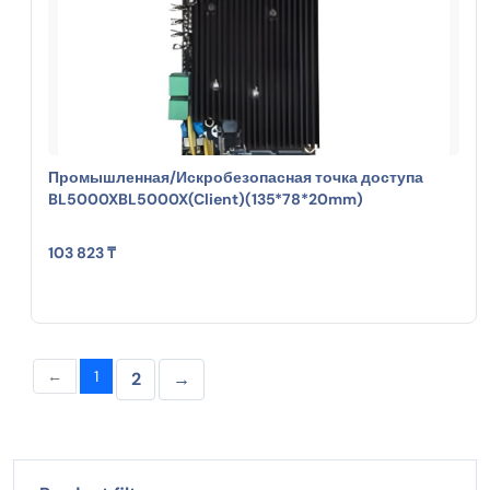
Промышленная/Искробезопасная точка доступа
BL5000XBL5000X(Client)(135*78*20mm)
103 823 ₸
←
1
2
→