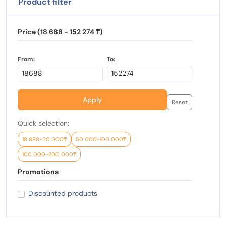
Product filter
Price (18 688 - 152 274 ₸)
From:
To:
Apply
Reset
Quick selection:
18 688-50 000₸
50 000-100 000₸
100 000-200 000₸
Promotions
Discounted products