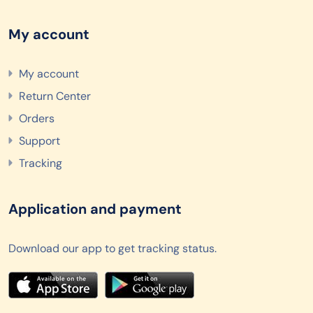
My account
My account
Return Center
Orders
Support
Tracking
Application and payment
Download our app to get tracking status.