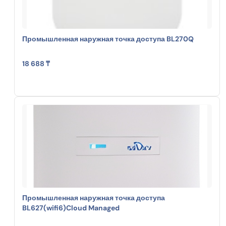
Промышленная наружная точка доступа BL270Q
18 688 ₸
Промышленная наружная точка доступа
BL627(wifi6)Cloud Managed