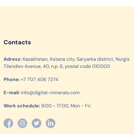
Contacts
Adress:
Kazakhstan, Astana city, Saryarka district, Nurgis
Tilendiev Avenue, 40, n.p. 6, postal code 010000
Phone:
+7 707 406 7274
E-mail:
info@digital-minerals.com
Work schedule:
9:00 - 17:00, Mon - Fri