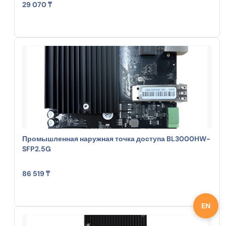
29 070 ₸
Промышленная наружная точка доступа BL3000HW-
SFP2.5G
86 519 ₸
EN