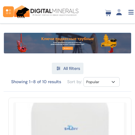
All filters
Showing 1–8 of 10 results
Sort by: