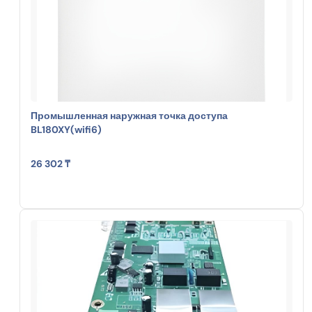
Промышленная наружная точка доступа
BL180XY(wifi6)
26 302 ₸