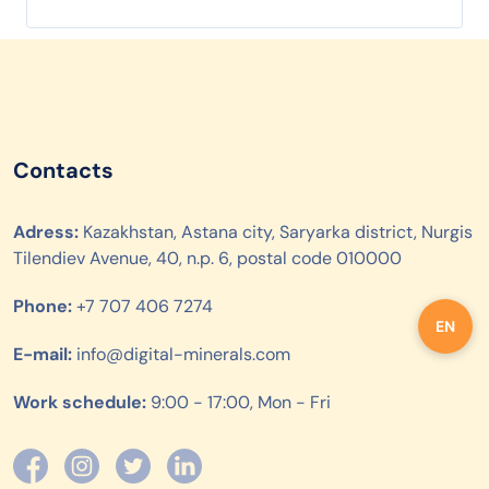
Contacts
Adress:
Kazakhstan, Astana city, Saryarka district, Nurgis
Tilendiev Avenue, 40, n.p. 6, postal code 010000
Phone:
+7 707 406 7274
EN
E-mail:
info@digital-minerals.com
Work schedule:
9:00 - 17:00, Mon - Fri