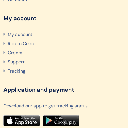
My account
My account
Return Center
Orders
Support
Tracking
Application and payment
Download our app to get tracking status.