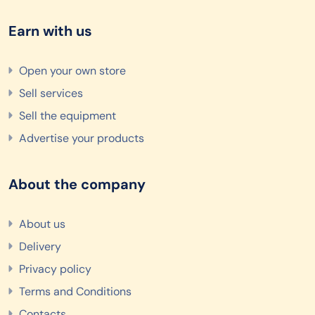
Earn with us
Open your own store
Sell services
Sell the equipment
Advertise your products
About the company
About us
Delivery
Privacy policy
Terms and Conditions
Contacts