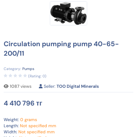
Circulation pumping pump 40-65-
200/11
Category:
Pumps
(Rating: 0)
1087
views
Seller:
TOO Digital Minerals
4 410 796 тг
Weight:
0 grams
Length:
Not specified mm
Width:
Not specified mm