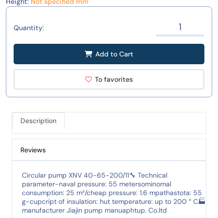
Height:
Not specified mm
Quantity:
Add to Cart
To favorites
Description
Reviews
Circular pump XNV 40-65-200/11🔧 Technical
parameter-naval pressure: 55 metersominomal
consumption: 25 m³/cheap pressure: 1.6 mpathastota: 55
g-cupcript of insulation: hut temperature: up to 200 ° C🏭
manufacturer Jiajin pump manuaphtup. Co.ltd