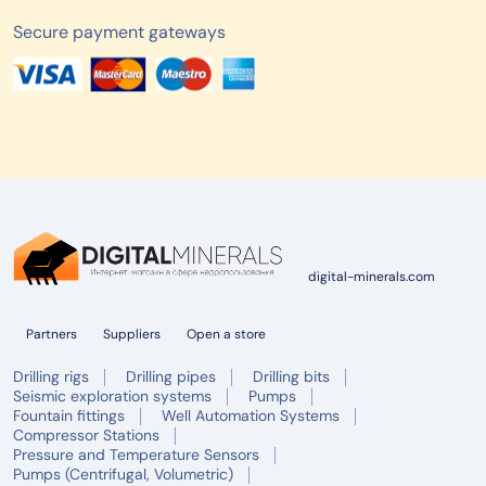
Secure payment gateways
digital-minerals.com
Partners
Suppliers
Open a store
Drilling rigs
Drilling pipes
Drilling bits
Seismic exploration systems
Pumps
Fountain fittings
Well Automation Systems
Compressor Stations
Pressure and Temperature Sensors
Pumps (Centrifugal, Volumetric)